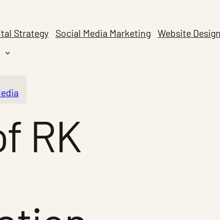
ital Strategy
Social Media Marketing
Website Desig
Media
of RK