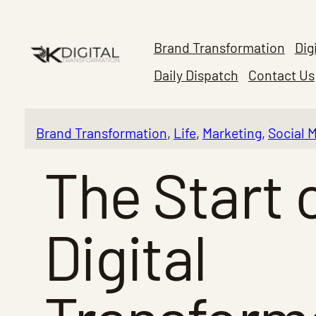
Skip
to
Brand Transformation
Dig
content
Daily Dispatch
Contact Us
Brand Transformation
, 
Life
, 
Marketing
, 
Social 
The Start 
Digital