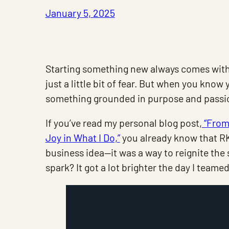
January 5, 2025
Starting something new always comes with
just a little bit of fear. But when you kno
something grounded in purpose and passio
If you’ve read my personal blog post,
“From 
Joy in What I Do,”
you already know that RK 
business idea—it was a way to reignite the
spark? It got a lot brighter the day I teame