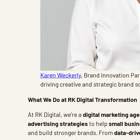
Karen Weckerly
, Brand Innovation Par
driving creative and strategic brand s
What We Do at RK Digital Transformation
At RK Digital, we’re a
digital marketing ag
advertising strategies
to help
small busi
and build stronger brands. From
data-dri