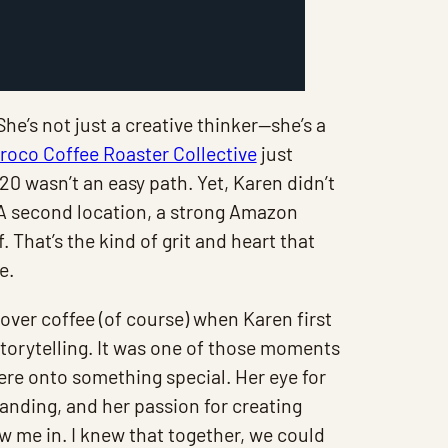
She’s not just a creative thinker—she’s a
roco Coffee Roaster Collective
just
0 wasn’t an easy path. Yet, Karen didn’t
 A second location, a strong Amazon
. That’s the kind of grit and heart that
e.
over coffee (of course) when Karen first
storytelling. It was one of those moments
ere onto something special. Her eye for
branding, and her passion for creating
 me in. I knew that together, we could