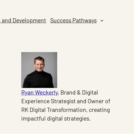
n and Development
Success Pathways
Ryan Weckerly
, Brand & Digital
Experience Strategist and Owner of
RK Digital Transformation, creating
impactful digital strategies.