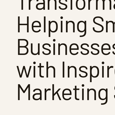
Transform
Helping Sm
Businesse
with Inspi
Marketing 