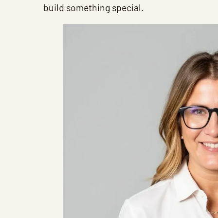
build something special.