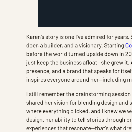
Karen’s story is one I’ve admired for years. 
doer, a builder, and a visionary. Starting
Co
before the world turned upside down in 202
just keep the business afloat—she grew it.
presence, and a brand that speaks for itself
inspires everyone around her—including m
I still remember the brainstorming session 
shared her vision for blending design and 
where everything clicked, and I knew we w
design, her ability to tell stories through 
experiences that resonate—that’s what drew