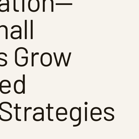
ation—
all
s Grow
red
Strategies