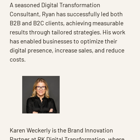
A seasoned Digital Transformation
Consultant, Ryan has successfully led both
B2B and B2C clients, achieving measurable
results through tailored strategies. His work
has enabled businesses to optimize their
digital presence, increase sales, and reduce
costs.
Karen Weckerly is the Brand Innovation
Partner at RK Digital Transformation, where