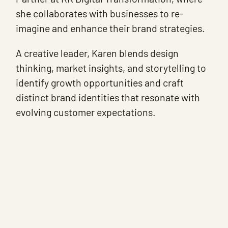
she collaborates with businesses to re-
imagine and enhance their brand strategies.
A creative leader, Karen blends design
thinking, market insights, and storytelling to
identify growth opportunities and craft
distinct brand identities that resonate with
evolving customer expectations.