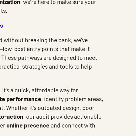
mization
, we’re here to make sure your
ts.
ys
ed without breaking the bank, we’ve
—low-cost entry points that make it
h. These pathways are designed to meet
ractical strategies and tools to help
. It’s a quick, affordable way for
te performance
, identify problem areas,
. Whether it’s outdated design, poor
to-action
, our audit provides actionable
ger
online presence
and connect with