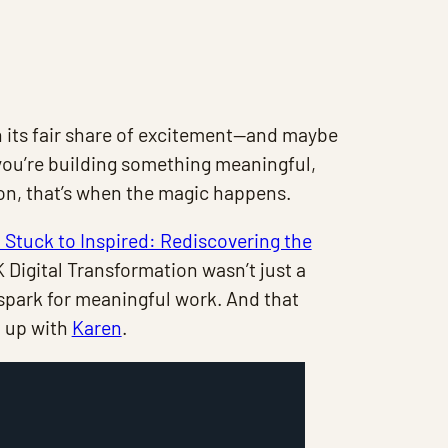
 its fair share of excitement—and maybe
w you’re building something meaningful,
n, that’s when the magic happens.
Stuck to Inspired: Rediscovering the
Digital Transformation wasn’t just a
 spark for meaningful work. And that
d up with
Karen
.