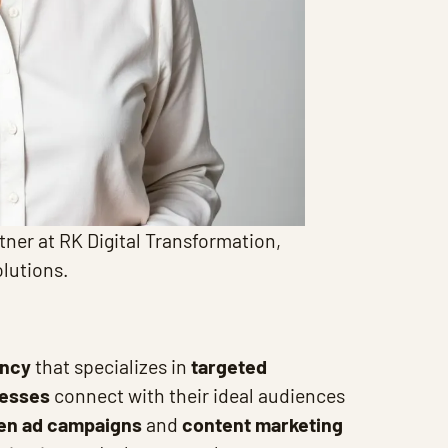
tner at RK Digital Transformation,
olutions.
ency
that specializes in
targeted
nesses
connect with their ideal audiences
ven ad campaigns
and
content marketing