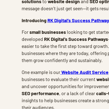
solutions
to
website design
and
SEO opti
message doesn’t just get seen—it gets resul
Introducing
RK Digital’s Success Pathwa
For
small businesses
looking to get start
developed
RK Digital’s Success Pathways
easier to take the first step toward growt
businesses where they are today, offering p
them grow confidently and sustainably.
One example is our
Website Audit Service
businesses to evaluate their current
websi
and uncover opportunities for improvement
SEO performance
, or a lack of clear
calls-
insights to help businesses create a stron
their audiences.