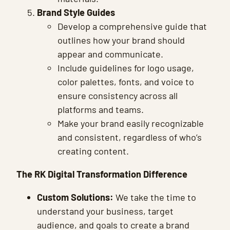
Brand Style Guides
Develop a comprehensive guide that
outlines how your brand should
appear and communicate.
Include guidelines for logo usage,
color palettes, fonts, and voice to
ensure consistency across all
platforms and teams.
Make your brand easily recognizable
and consistent, regardless of who’s
creating content.
The RK Digital Transformation Difference
Custom Solutions:
We take the time to
understand your business, target
audience, and goals to create a brand