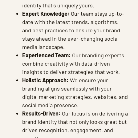
identity that’s uniquely yours.
Expert Knowledge:
Our team stays up-to-
date with the latest trends, algorithms,
and best practices to ensure your brand
stays ahead in the ever-changing social
media landscape.
Experienced Team:
Our branding experts
combine creativity with data-driven
insights to deliver strategies that work.
Holistic Approach:
We ensure your
branding aligns seamlessly with your
digital marketing strategies, websites, and
social media presence.
Results-Driven:
Our focus is on delivering a
brand identity that not only looks great but
drives recognition, engagement, and