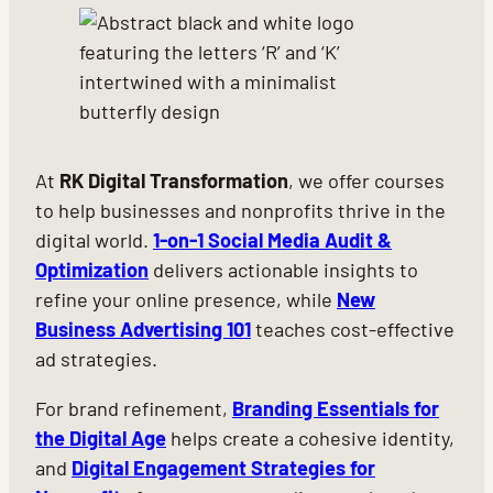
At
RK Digital Transformation
, we offer courses
to help businesses and nonprofits thrive in the
digital world.
1-on-1 Social Media Audit &
Optimization
delivers actionable insights to
refine your online presence, while
New
Business Advertising 101
teaches cost-effective
ad strategies.
For brand refinement,
Branding Essentials for
the Digital Age
helps create a cohesive identity,
and
Digital Engagement Strategies for