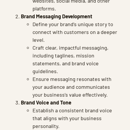
websites, social media, and other
platforms.
Brand Messaging Development
Define your brand’s unique story to
connect with customers on a deeper
level.
Craft clear, impactful messaging,
including taglines, mission
statements, and brand voice
guidelines.
Ensure messaging resonates with
your audience and communicates
your business’s value effectively.
Brand Voice and Tone
Establish a consistent brand voice
that aligns with your business
personality.