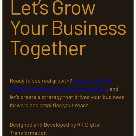
Let’s Grow
Your Business
Together
Ready to see real growth?
Connect with RK
Digital Transformation for a consultation
, and
let’s create a strategy that drives your business
forward and amplifies your reach.
Designed and Developed by RK Digital
Transformation