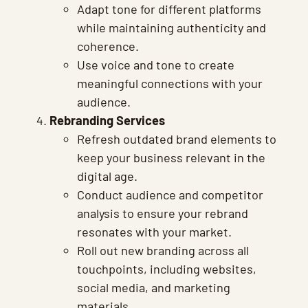
Adapt tone for different platforms
while maintaining authenticity and
coherence.
Use voice and tone to create
meaningful connections with your
audience.
Rebranding Services
Refresh outdated brand elements to
keep your business relevant in the
digital age.
Conduct audience and competitor
analysis to ensure your rebrand
resonates with your market.
Roll out new branding across all
touchpoints, including websites,
social media, and marketing
materials.