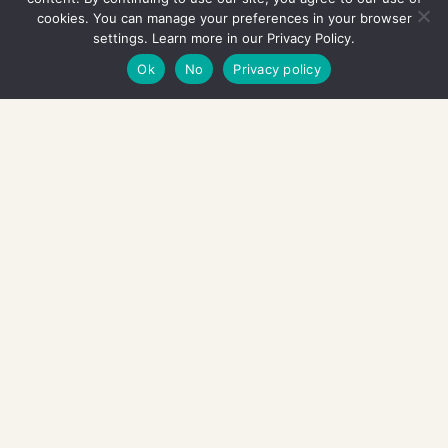
cookies. You can manage your preferences in your browser
settings. Learn more in our Privacy Policy.
Ok
No
Privacy policy