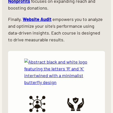
Nonprofits
focuses on expanding reach and
boosting donations.
Finally,
Website Audit
empowers you to analyze
and optimize your site’s performance using
data-driven insights. Each course is designed
to drive measurable results.