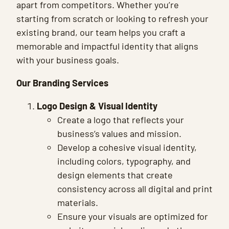
apart from competitors. Whether you’re
starting from scratch or looking to refresh your
existing brand, our team helps you craft a
memorable and impactful identity that aligns
with your business goals.
Our Branding Services
Logo Design & Visual Identity
Create a logo that reflects your
business’s values and mission.
Develop a cohesive visual identity,
including colors, typography, and
design elements that create
consistency across all digital and print
materials.
Ensure your visuals are optimized for