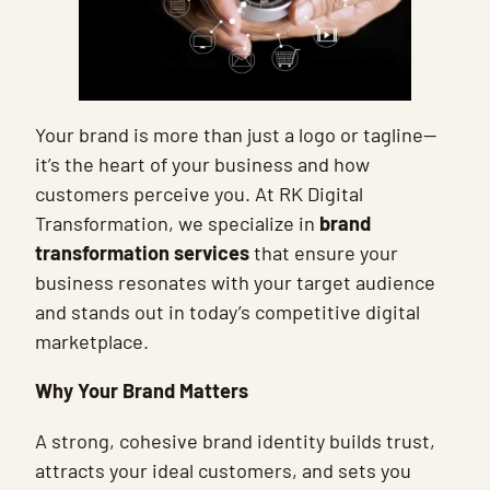
Your brand is more than just a logo or tagline—
it’s the heart of your business and how
customers perceive you. At RK Digital
Transformation, we specialize in
brand
transformation services
that ensure your
business resonates with your target audience
and stands out in today’s competitive digital
marketplace.
Why Your Brand Matters
A strong, cohesive brand identity builds trust,
attracts your ideal customers, and sets you