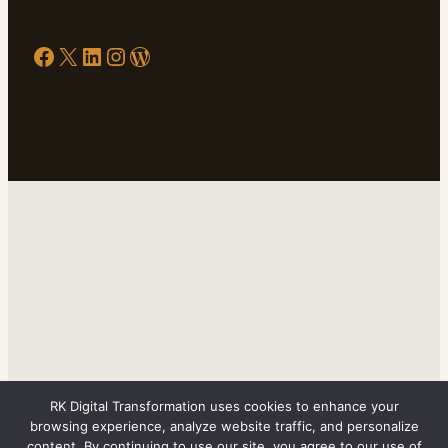
Facebook
X
LinkedIn
Instagram
WordPress
RK Digital Transformation uses cookies to enhance your
browsing experience, analyze website traffic, and personalize
content. By continuing to use our site, you agree to our use of