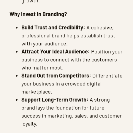
growth.
Why Invest in Branding?
Build Trust and Credibility:
A cohesive,
professional brand helps establish trust
with your audience.
Attract Your Ideal Audience:
Position your
business to connect with the customers
who matter most.
Stand Out from Competitors:
Differentiate
your business in a crowded digital
marketplace.
Support Long-Term Growth:
A strong
brand lays the foundation for future
success in marketing, sales, and customer
loyalty.