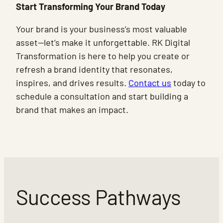
Start Transforming Your Brand Today
Your brand is your business’s most valuable
asset—let’s make it unforgettable. RK Digital
Transformation is here to help you create or
refresh a brand identity that resonates,
inspires, and drives results.
Contact us
today to
schedule a consultation and start building a
brand that makes an impact.
Success Pathways