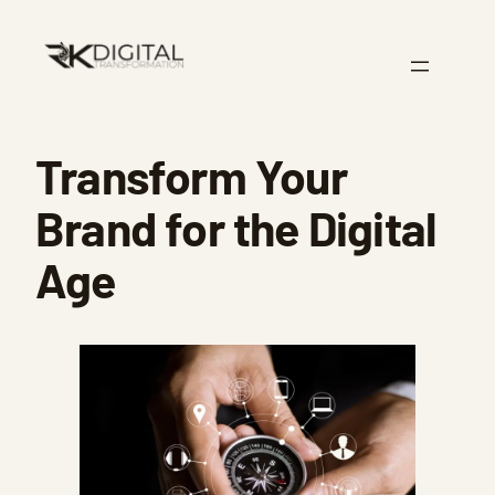
Skip
to
content
Transform Your
Brand for the Digital
Age