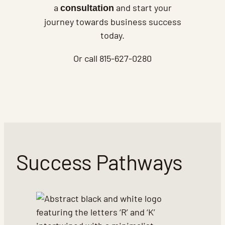
a
and start your
consultation
journey towards business success
today.
Or call 815-627-0280
Success Pathways