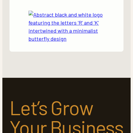
Let’s Grow
Your Business