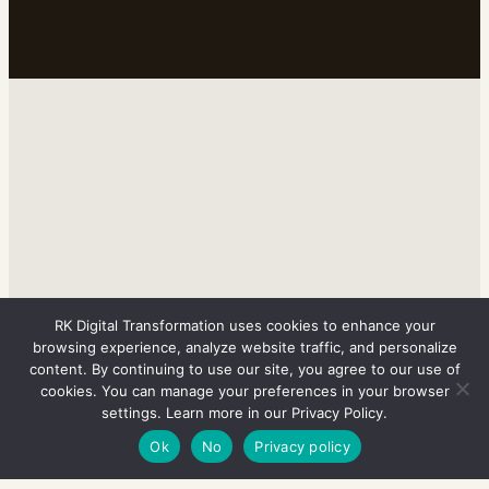
RK Digital Transformation uses cookies to enhance your
browsing experience, analyze website traffic, and personalize
content. By continuing to use our site, you agree to our use of
cookies. You can manage your preferences in your browser
settings. Learn more in our Privacy Policy.
Ok
No
Privacy policy