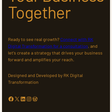
Together
Ready to see real growth?
Connect with RK
Digital Transformation for a consultation
, and
let’s create a strategy that drives your business
forward and amplifies your reach.
Designed and Developed by RK Digital
Transformation
Facebook
X
LinkedIn
Instagram
WordPress