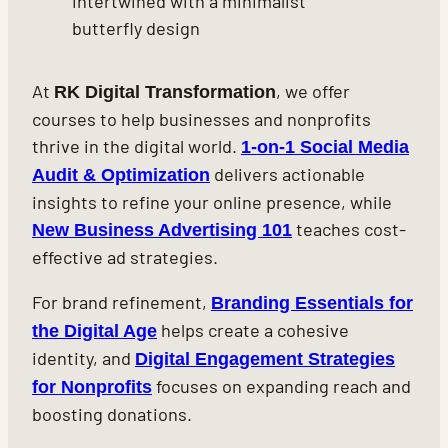
At
, we offer
RK Digital Transformation
courses to help businesses and nonprofits
thrive in the digital world.
1-on-1 Social Media
delivers actionable
Audit & Optimization
insights to refine your online presence, while
teaches cost-
New Business Advertising 101
effective ad strategies.
For brand refinement,
Branding Essentials for
helps create a cohesive
the Digital Age
identity, and
Digital Engagement Strategies
focuses on expanding reach and
for Nonprofits
boosting donations.