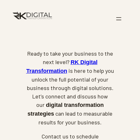
Skip
to
content
Ready to take your business to the
next level?
RK Digital
is here to help you
Transformation
unlock the full potential of your
business through digital solutions.
Let’s connect and discuss how
our
digital transformation
can lead to measurable
strategies
results for your business.
Contact us to schedule