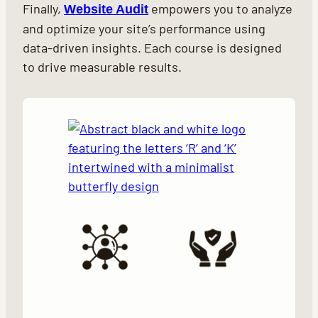
Finally,
empowers you to analyze
Website Audit
and optimize your site’s performance using
data-driven insights. Each course is designed
to drive measurable results.